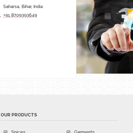
Saharsa, Bihar, India
+91 8709393649
OUR PRODUCTS
Spices
Garments