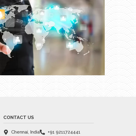
CONTACT US
Chennai, India
+91 9211724441