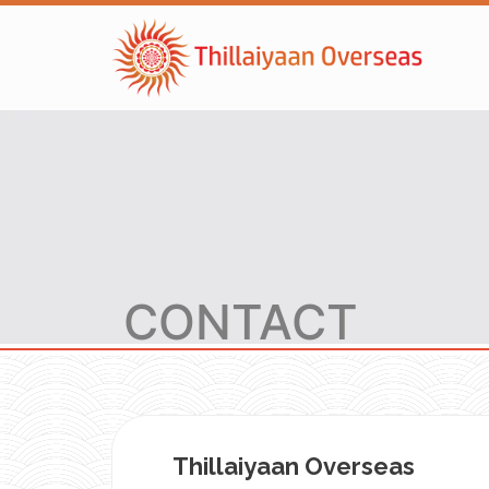
CONTACT
Thillaiyaan Overseas