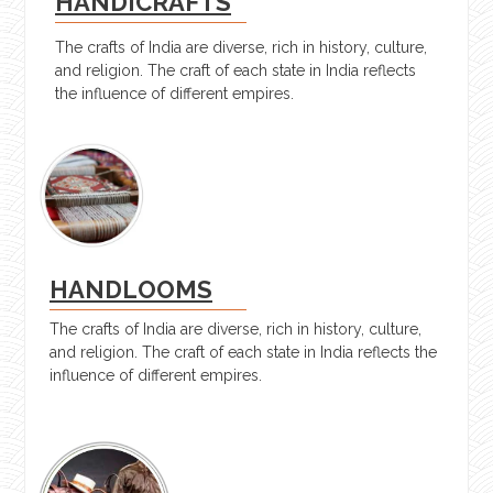
HANDICRAFTS
The crafts of India are diverse, rich in history, culture,
and religion. The craft of each state in India reflects
the influence of different empires.
HANDLOOMS
The crafts of India are diverse, rich in history, culture,
and religion. The craft of each state in India reflects the
influence of different empires.