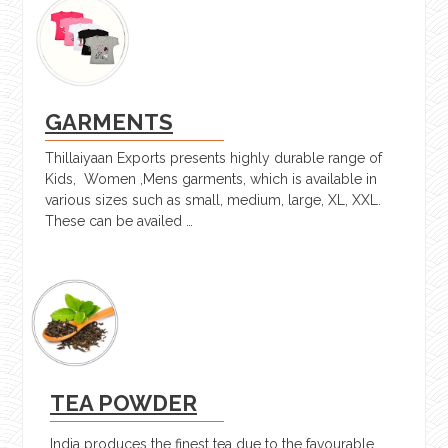
GARMENTS
Thillaiyaan Exports presents highly durable range of
Kids, Women ,Mens garments, which is available in
various sizes such as small, medium, large, XL, XXL.
These can be availed …
TEA POWDER
India produces the finest tea due to the favourable