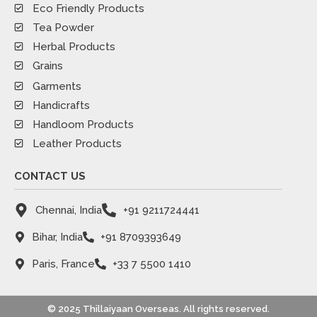
Eco Friendly Products
Tea Powder
Herbal Products
Grains
Garments
Handicrafts
Handloom Products
Leather Products
CONTACT US
Chennai, India
+91 9211724441
Bihar, India
+91 8709393649
Paris, France
+33 7 5500 1410
© 2025 Thillaiyaan Overseas. All rights reserved.