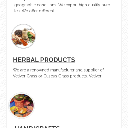
geographic conditions. We export high quality pure
tea. We offer different
HERBAL PRODUCTS
We are a renowned manufacturer and supplier of
Vetiver Grass or Cuscus Grass products. Vetiver