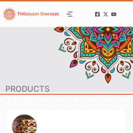
PRODUCTS