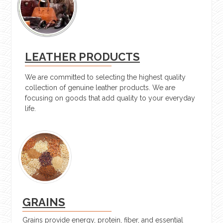
LEATHER PRODUCTS
We are committed to selecting the highest quality
collection of genuine leather products. We are
focusing on goods that add quality to your everyday
life.
GRAINS
Grains provide energy, protein, fiber, and essential