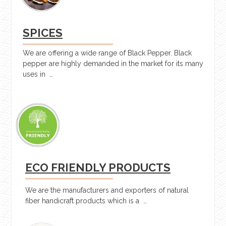
SPICES
We are offering a wide range of Black Pepper. Black
pepper are highly demanded in the market for its many
uses in …
ECO FRIENDLY PRODUCTS
We are the manufacturers and exporters of natural
fiber handicraft products which is a …