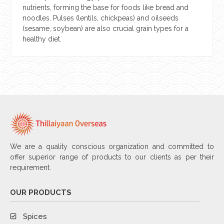
nutrients, forming the base for foods like bread and
noodles. Pulses (lentils, chickpeas) and oilseeds
(sesame, soybean) are also crucial grain types for a
healthy diet.
We are a quality conscious organization and committed to
offer superior range of products to our clients as per their
requirement.
OUR PRODUCTS
Spices